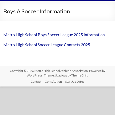
Boys A Soccer Information
Metro High School Boys Soccer League 2025 Information
Metro High School Soccer League Contacts 2025
Copyright © 2026
Metro High School Athletic Association
. Powered by
WordPress
. Theme: Spacious by
ThemeGrill
.
Contact
Constitution
Start Up Dates