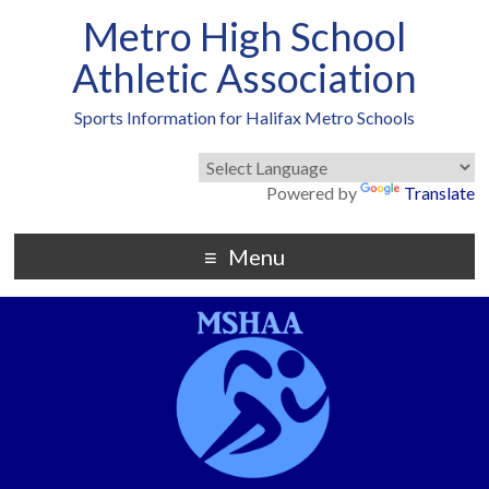
Metro High School
Athletic Association
Sports Information for Halifax Metro Schools
Powered by
Translate
Menu